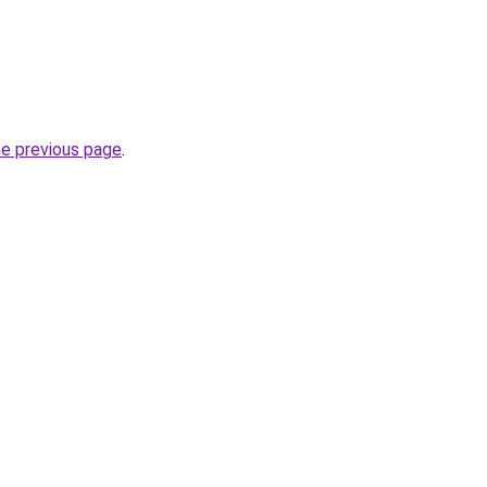
he previous page
.