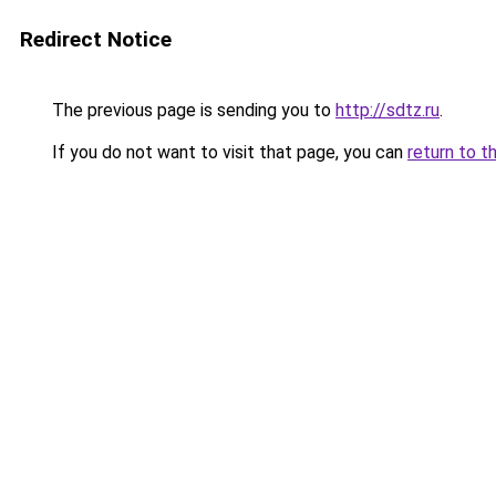
Redirect Notice
The previous page is sending you to
http://sdtz.ru
.
If you do not want to visit that page, you can
return to t