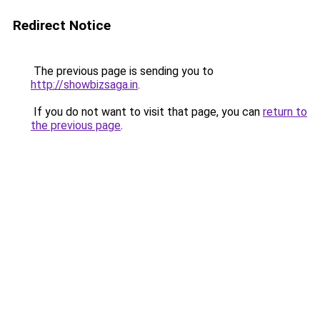
Redirect Notice
The previous page is sending you to
http://showbizsaga.in
.
If you do not want to visit that page, you can
return to
the previous page
.