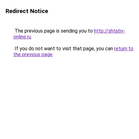
Redirect Notice
The previous page is sending you to
http://shtativ-
online.ru
.
If you do not want to visit that page, you can
return to
the previous page
.