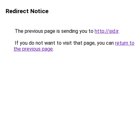
Redirect Notice
The previous page is sending you to
http://sid.ir
.
If you do not want to visit that page, you can
return to
the previous page
.