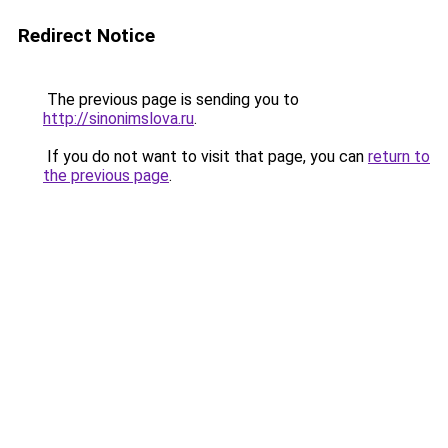
Redirect Notice
The previous page is sending you to
http://sinonimslova.ru
.
If you do not want to visit that page, you can
return to
the previous page
.