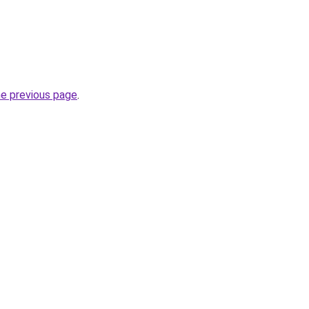
he previous page
.