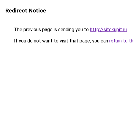
Redirect Notice
The previous page is sending you to
http://sitekupit.ru
.
If you do not want to visit that page, you can
return to t