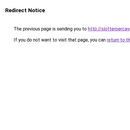
Redirect Notice
The previous page is sending you to
http://slotterpercay
If you do not want to visit that page, you can
return to t