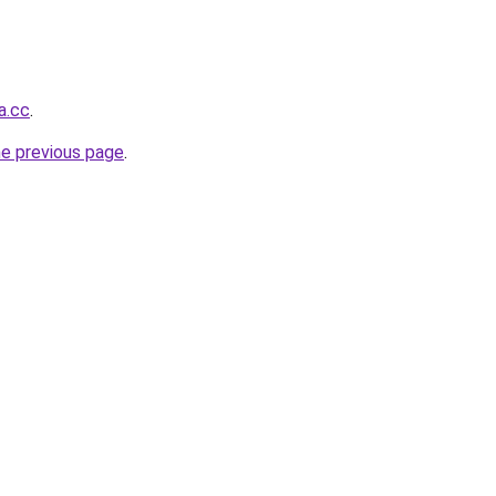
a.cc
.
he previous page
.