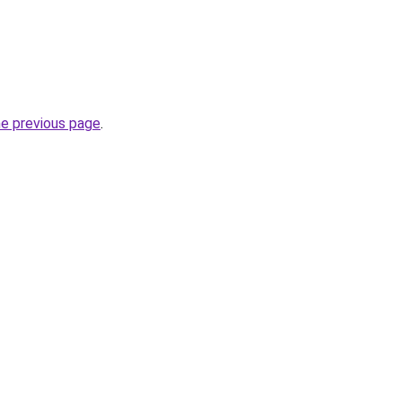
he previous page
.