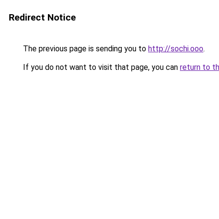
Redirect Notice
The previous page is sending you to
http://sochi.ooo
.
If you do not want to visit that page, you can
return to t