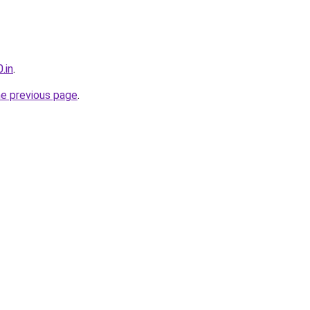
.in
.
he previous page
.