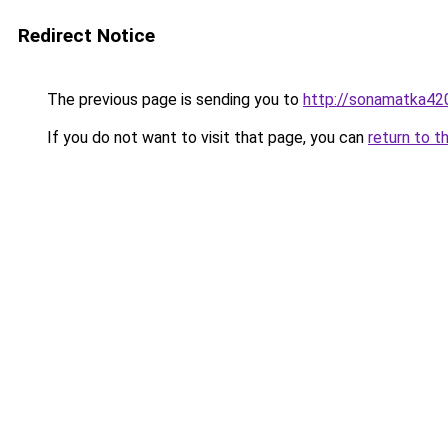
Redirect Notice
The previous page is sending you to
http://sonamatka420
If you do not want to visit that page, you can
return to t