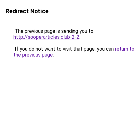
Redirect Notice
The previous page is sending you to
http://sooperarticles.club-2-2
.
If you do not want to visit that page, you can
return to
the previous page
.