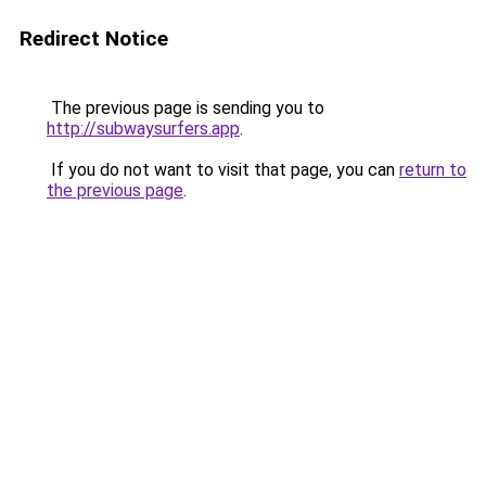
Redirect Notice
The previous page is sending you to
http://subwaysurfers.app
.
If you do not want to visit that page, you can
return to
the previous page
.