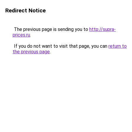
Redirect Notice
The previous page is sending you to
http://supra-
prices.ru
.
If you do not want to visit that page, you can
return to
the previous page
.