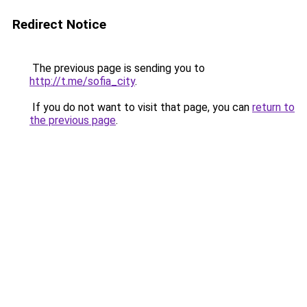
Redirect Notice
The previous page is sending you to
http://t.me/sofia_city
.
If you do not want to visit that page, you can
return to
the previous page
.