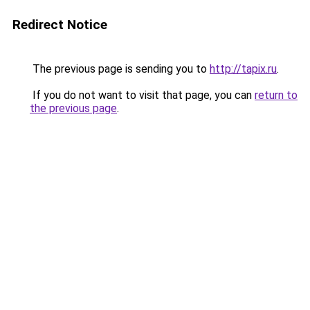
Redirect Notice
The previous page is sending you to
http://tapix.ru
.
If you do not want to visit that page, you can
return to
the previous page
.