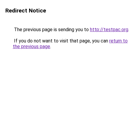
Redirect Notice
The previous page is sending you to
http://testpac.org
.
If you do not want to visit that page, you can
return to
the previous page
.