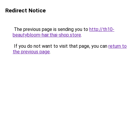
Redirect Notice
The previous page is sending you to
http://th10-
beautybloom-hair.thai-shop.store
.
If you do not want to visit that page, you can
return to
the previous page
.