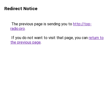
Redirect Notice
The previous page is sending you to
http://top-
radio.pro
.
If you do not want to visit that page, you can
return to
the previous page
.