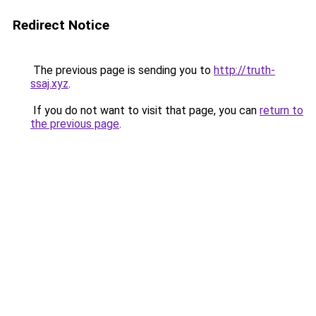
Redirect Notice
The previous page is sending you to
http://truth-
ssaj.xyz
.
If you do not want to visit that page, you can
return to
the previous page
.