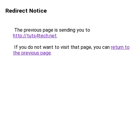
Redirect Notice
The previous page is sending you to
http://tuts4tech.net
.
If you do not want to visit that page, you can
return to
the previous page
.