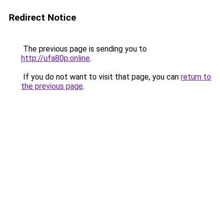
Redirect Notice
The previous page is sending you to
http://ufa80p.online
.
If you do not want to visit that page, you can
return to
the previous page
.