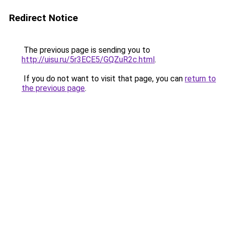
Redirect Notice
The previous page is sending you to
http://uisu.ru/5r3ECE5/GQZuR2c.html
.
If you do not want to visit that page, you can
return to
the previous page
.