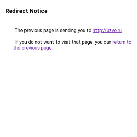
Redirect Notice
The previous page is sending you to
http://uzvo.ru
.
If you do not want to visit that page, you can
return to
the previous page
.