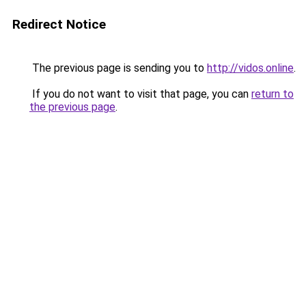
Redirect Notice
The previous page is sending you to
http://vidos.online
.
If you do not want to visit that page, you can
return to
the previous page
.