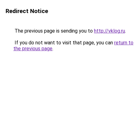
Redirect Notice
The previous page is sending you to
http://vklog.ru
.
If you do not want to visit that page, you can
return to
the previous page
.