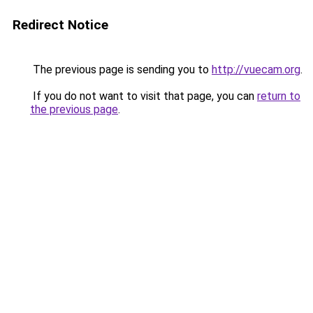
Redirect Notice
The previous page is sending you to
http://vuecam.org
.
If you do not want to visit that page, you can
return to
the previous page
.