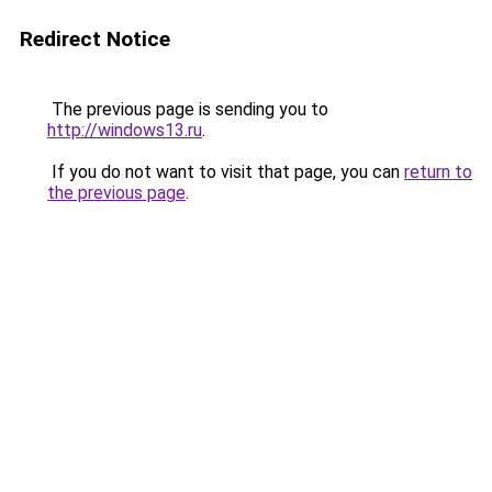
Redirect Notice
The previous page is sending you to
http://windows13.ru
.
If you do not want to visit that page, you can
return to
the previous page
.