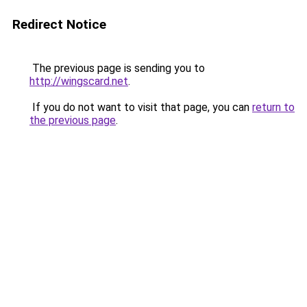
Redirect Notice
The previous page is sending you to
http://wingscard.net
.
If you do not want to visit that page, you can
return to
the previous page
.