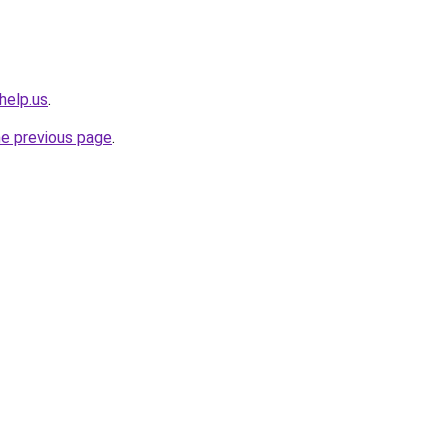
help.us
.
he previous page
.