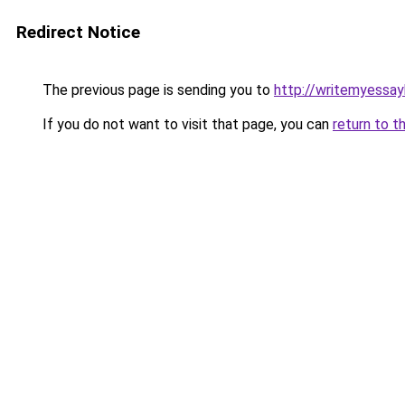
Redirect Notice
The previous page is sending you to
http://writemyessay
If you do not want to visit that page, you can
return to t