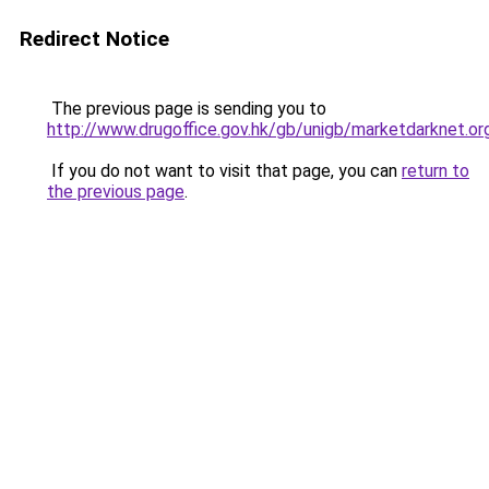
Redirect Notice
The previous page is sending you to
http://www.drugoffice.gov.hk/gb/unigb/marketdarknet.or
If you do not want to visit that page, you can
return to
the previous page
.