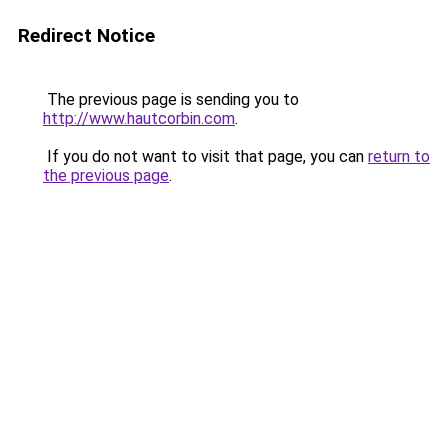
Redirect Notice
The previous page is sending you to
http://www.hautcorbin.com
.
If you do not want to visit that page, you can
return to
the previous page
.