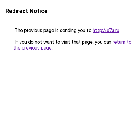
Redirect Notice
The previous page is sending you to
http://x7a.ru
.
If you do not want to visit that page, you can
return to
the previous page
.