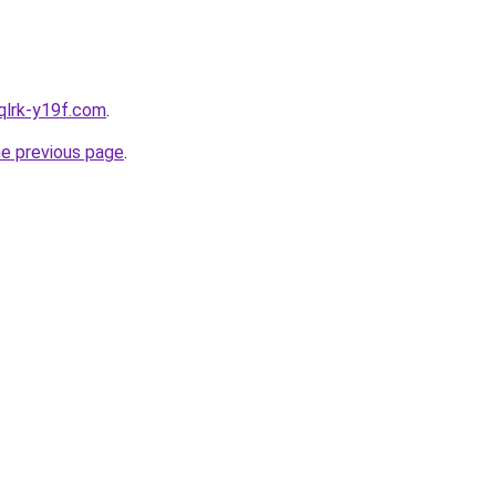
qlrk-y19f.com
.
he previous page
.