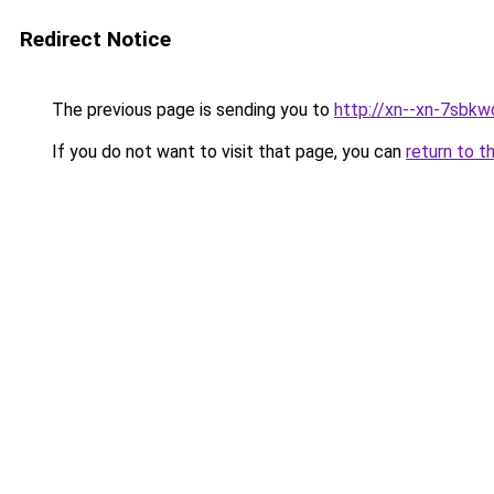
Redirect Notice
The previous page is sending you to
http://xn--xn-7sbkw
If you do not want to visit that page, you can
return to t