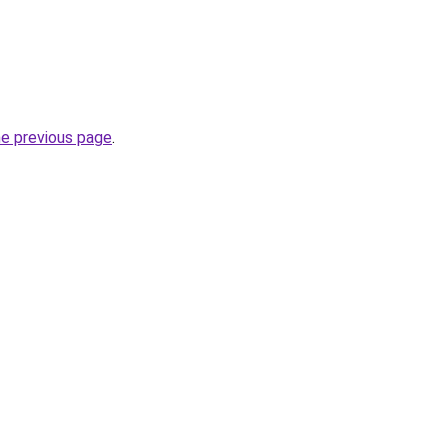
he previous page
.