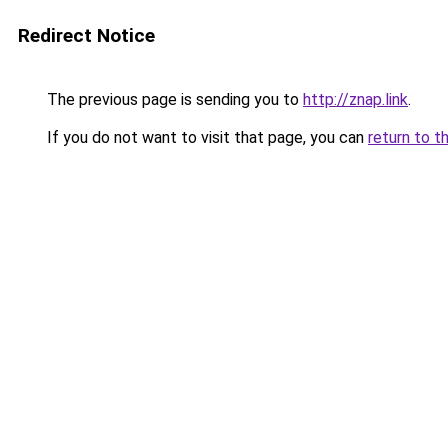
Redirect Notice
The previous page is sending you to
http://znap.link
.
If you do not want to visit that page, you can
return to t