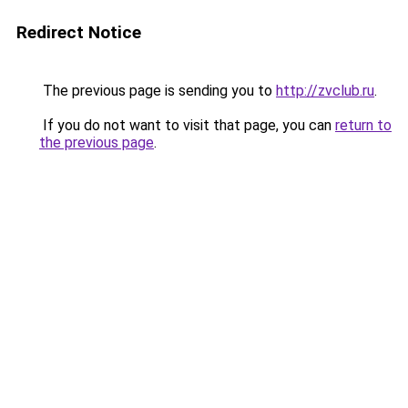
Redirect Notice
The previous page is sending you to
http://zvclub.ru
.
If you do not want to visit that page, you can
return to
the previous page
.