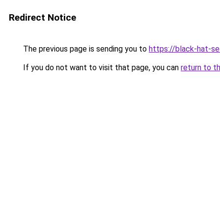
Redirect Notice
The previous page is sending you to
https://black-hat-se
If you do not want to visit that page, you can
return to t