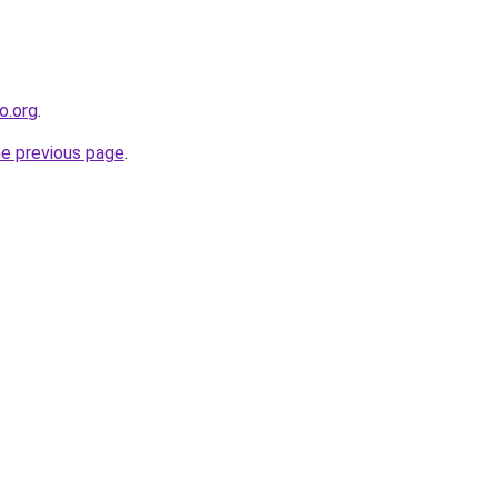
o.org
.
he previous page
.