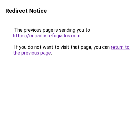
Redirect Notice
The previous page is sending you to
https://copadosrefugiados.com
.
If you do not want to visit that page, you can
return to
the previous page
.