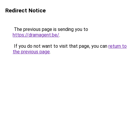
Redirect Notice
The previous page is sending you to
https://dramagent.be/
.
If you do not want to visit that page, you can
return to
the previous page
.