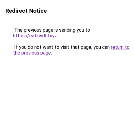
Redirect Notice
The previous page is sending you to
https://eatinydbl.xyz
.
If you do not want to visit that page, you can
return to
the previous page
.