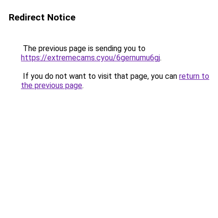
Redirect Notice
The previous page is sending you to
https://extremecams.cyou/6gernumu6gj
.
If you do not want to visit that page, you can
return to
the previous page
.