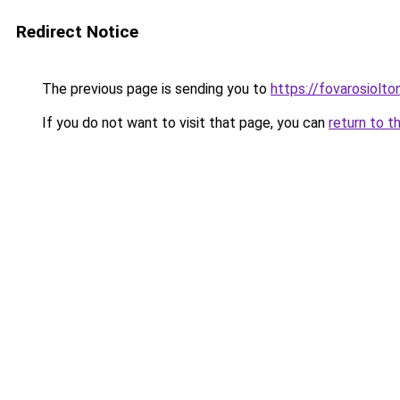
Redirect Notice
The previous page is sending you to
https://fovarosiolt
If you do not want to visit that page, you can
return to t