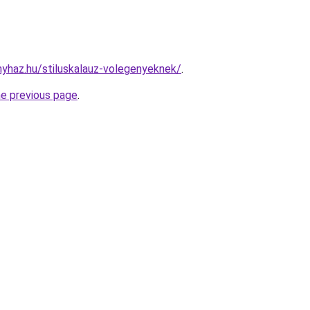
onyhaz.hu/stiluskalauz-volegenyeknek/
.
he previous page
.