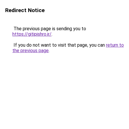
Redirect Notice
The previous page is sending you to
https://gitipishro.ir/
.
If you do not want to visit that page, you can
return to
the previous page
.