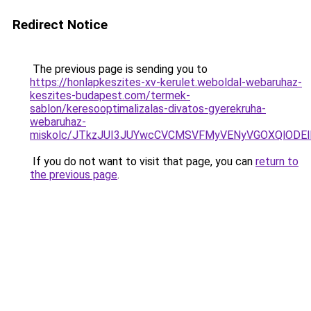
Redirect Notice
The previous page is sending you to
https://honlapkeszites-xv-kerulet.weboldal-webaruhaz-
keszites-budapest.com/termek-
sablon/keresooptimalizalas-divatos-gyerekruha-
webaruhaz-
miskolc/JTkzJUI3JUYwcCVCMSVFMyVENyVGOXQlOD
If you do not want to visit that page, you can
return to
the previous page
.