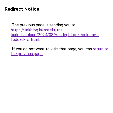
Redirect Notice
The previous page is sending you to
https://linkblog.lakasfelujitas-
burkolas.cloud/2024/08/vendegblog-kecskemet-
fedezd-fel.html
.
If you do not want to visit that page, you can
return to
the previous page
.