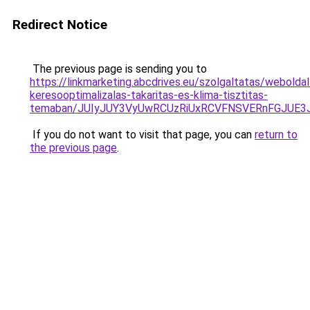
Redirect Notice
The previous page is sending you to
https://linkmarketing.abcdrives.eu/szolgaltatas/weboldal
keresooptimalizalas-takaritas-es-klima-tisztitas-
temaban/JUIyJUY3VyUwRCUzRiUxRCVFNSVERnFGJUE
If you do not want to visit that page, you can
return to
the previous page
.