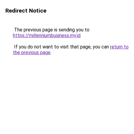
Redirect Notice
The previous page is sending you to
https://millenniumbusiness.my.id
.
If you do not want to visit that page, you can
return to
the previous page
.