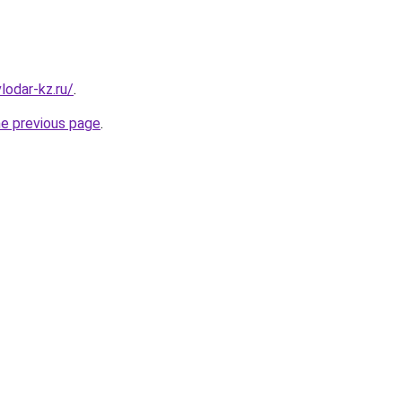
lodar-kz.ru/
.
he previous page
.