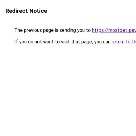
Redirect Notice
The previous page is sending you to
https://mostbet-pav
If you do not want to visit that page, you can
return to t