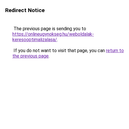
Redirect Notice
The previous page is sending you to
https://onlineugynokseg.hu/weboldalak-
keresooptimalizalasa/
.
If you do not want to visit that page, you can
return to
the previous page
.