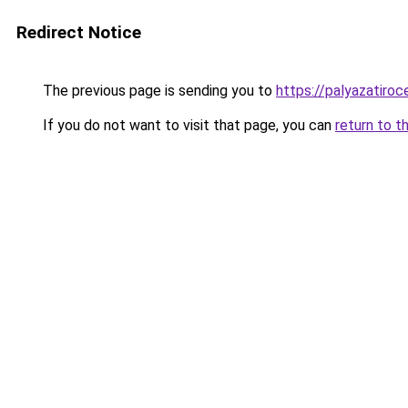
Redirect Notice
The previous page is sending you to
https://palyazatiro
If you do not want to visit that page, you can
return to t