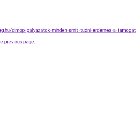
ceg.hu/dimop-palyazatok-minden-amit-tudni-erdemes-a-tamogat
he previous page
.