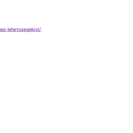
asi-lehetosegekrol/
.