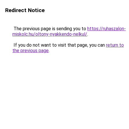
Redirect Notice
The previous page is sending you to
https://ruhaszalon-
miskolc.hu/oltony-nyakkendo-nelkul/
.
If you do not want to visit that page, you can
return to
the previous page
.