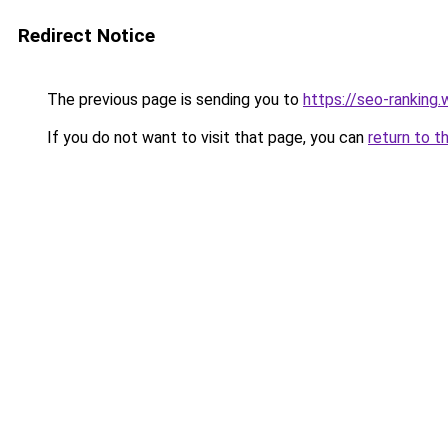
Redirect Notice
The previous page is sending you to
https://seo-ranking
If you do not want to visit that page, you can
return to t