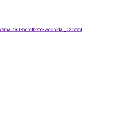
timalizalt-berelheto-weboldal_12.html
.