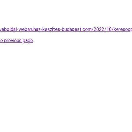
.weboldal-webaruhaz-keszites-budapest.com/2022/10/keresoop
he previous page
.